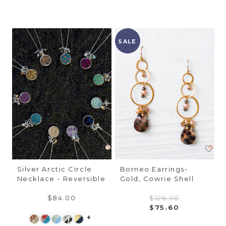
SALE
Silver Arctic Circle
Borneo Earrings-
Necklace - Reversible
Gold, Cowrie Shell
$84.00
$126.00
$75.60
+