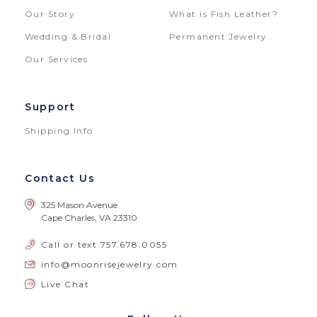
Our Story
What is Fish Leather?
Wedding & Bridal
Permanent Jewelry
Our Services
Support
Shipping Info
Contact Us
325 Mason Avenue
Cape Charles, VA 23310
Call or text
757.678.0055
info@moonrisejewelry.com
Live Chat