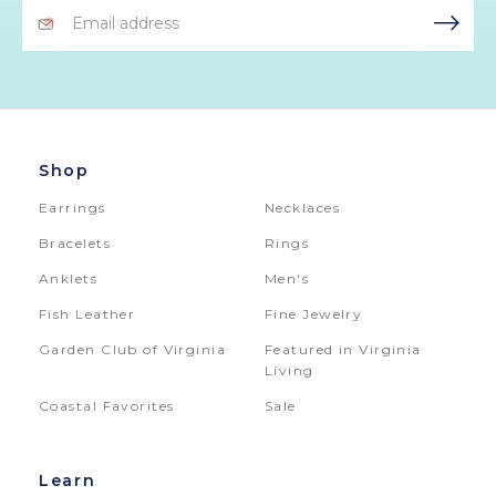
Email
Address
Shop
Earrings
Necklaces
Bracelets
Rings
Anklets
Men's
Fish Leather
Fine Jewelry
Garden Club of Virginia
Featured in Virginia
Living
Coastal Favorites
Sale
Learn