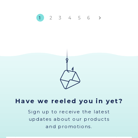
1
2
3
4
5
6
Have we reeled you in yet?
Sign up to receive the latest
updates about our products
and promotions.