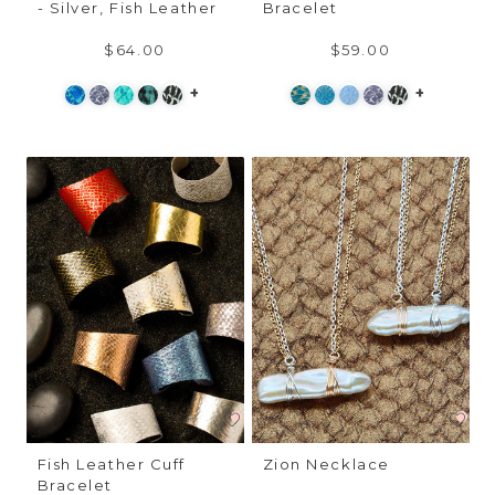
- Silver, Fish Leather
Bracelet
$64.00
$59.00
+
+
Fish Leather Cuff
Zion Necklace
Bracelet