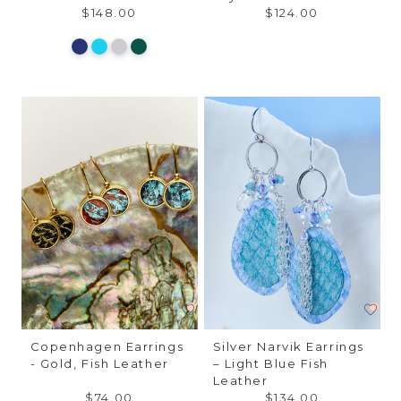
$148.00
$124.00
Copenhagen Earrings
Silver Narvik Earrings
- Gold, Fish Leather
– Light Blue Fish
Leather
$74.00
$134.00