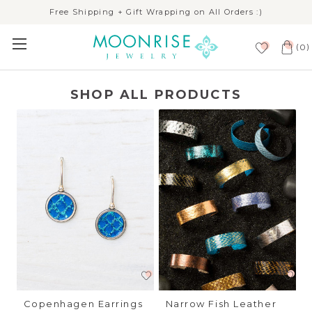
Free Shipping + Gift Wrapping on All Orders :)
(
)
0
SHOP ALL PRODUCTS
Copenhagen Earrings
Narrow Fish Leather