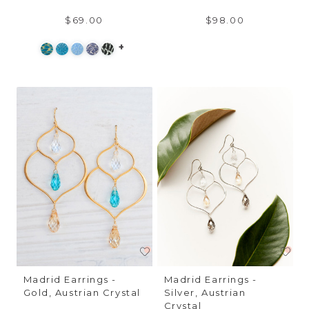
$69.00
$98.00
+
Madrid Earrings -
Madrid Earrings -
Gold, Austrian Crystal
Silver, Austrian
Crystal