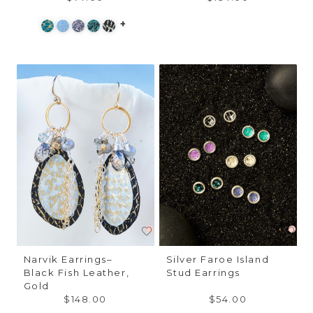
+
Narvik Earrings–
Silver Faroe Island
Black Fish Leather,
Stud Earrings
Gold
$148.00
$54.00