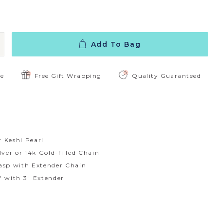
Add To Bag
 Quantity:
ncrease Quantity:
ee
Free Gift Wrapping
Quality Guaranteed
 Keshi Pearl
lver or 14k Gold-filled Chain
asp with Extender Chain
" with 3" Extender