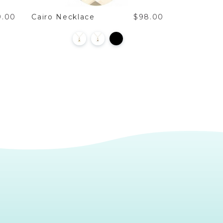
9.00
Cairo Necklace
$98.00