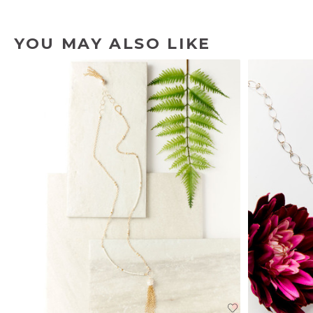
YOU MAY ALSO LIKE