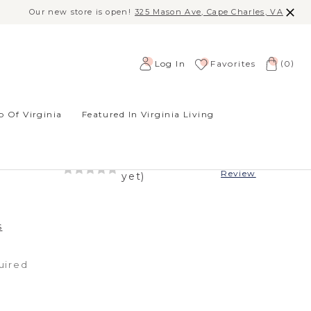
Our new store is open!
325 Mason Ave, Cape Charles, VA
(
)
Log In
Favorites
0
 Of Virginia
Featured In Virginia Living
ENCE NECKLACE
-
(No reviews
Write a
Review
yet)
s
uired