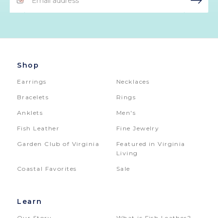
Address
Shop
Earrings
Necklaces
Bracelets
Rings
Anklets
Men's
Fish Leather
Fine Jewelry
Garden Club of Virginia
Featured in Virginia
Living
Coastal Favorites
Sale
Learn
Our Story
What is Fish Leather?