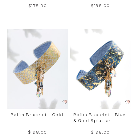
$178.00
$198.00
Baffin Bracelet - Gold
Baffin Bracelet - Blue
& Gold Splatter
$198.00
$198.00