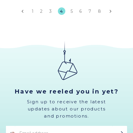
1
2
3
4
5
6
7
8
Have we reeled you in yet?
Sign up to receive the latest
updates about our products
and promotions.
Email