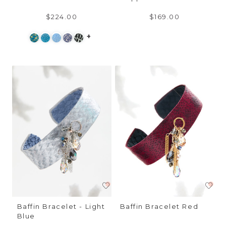
$224.00
$169.00
+
Baffin Bracelet - Light
Baffin Bracelet Red
Blue