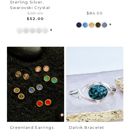
Sterling Silver,
Swarovski Crystal
$69.00
$84.00
$52.00
+
+
Greenland Earrings
Dalvik Bracelet