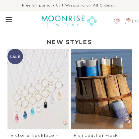
Free Shipping + Gift Wrapping on All Orders :)
(
)
0
NEW STYLES
SALE
Victoria Necklace –
Fish Leather Flask