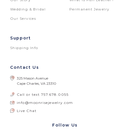
Wedding & Bridal
Permanent Jewelry
Our Services
Support
Shipping Info
Contact Us
325 Mason Avenue
Cape Charles, VA 23310
Call or text
757.678.0055
info@moonrisejewelry.com
Live Chat
Follow Us