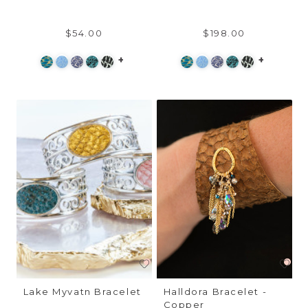
$54.00
$198.00
+
+
Lake Myvatn Bracelet
Halldora Bracelet -
Copper