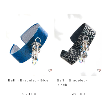
Baffin Bracelet - Blue
Baffin Bracelet -
Black
$178.00
$178.00