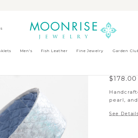
ds
klets
Men's
Fish Leather
Fine Jewelry
Garden Club
BAFFI
LIGHT
$178.00
Handcrafte
pearl, and 
See Detail