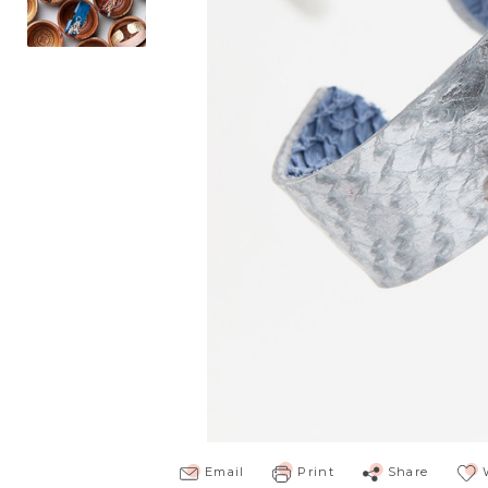
Email
Print
Share