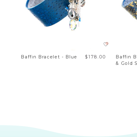
8.00
Baffin Bracelet - Blue
$178.00
Baffin B
& Gold S