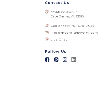
Contact Us
325 Mason Avenue
Cape Charles, VA 23310
Call or text
757.678.0055
info@moonrisejewelry.com
Live Chat
Follow Us