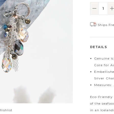
Decrease
I
Ships Fr
DETAILS
Genuine Ic
Core for A
Embellishe
Silver Cha
Measures: 
Eco-Friendly 
of the seafoo
in an Icelan
Wishlist