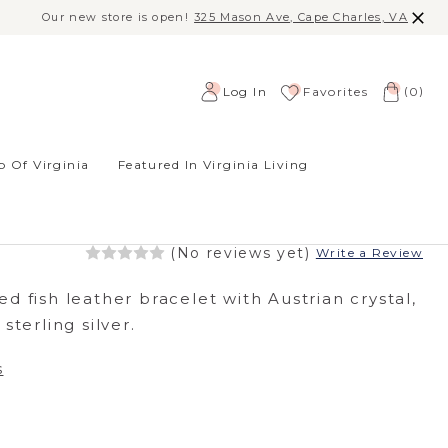
Our new store is open!
325 Mason Ave, Cape Charles, VA
(
)
Log In
Favorites
0
 Of Virginia
Featured In Virginia Living
N BRACELET -
 BLUE
(No reviews yet)
Write a Review
d fish leather bracelet with Austrian crystal,
sterling silver.
s