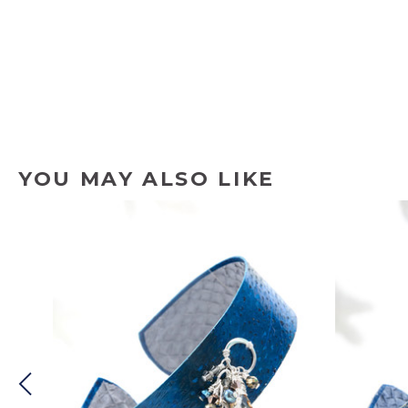
YOU MAY ALSO LIKE