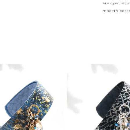
are dyed & fi
modern coast