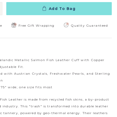
Add To Bag
 Quantity:
ncrease Quantity:
ee
Free Gift Wrapping
Quality Guaranteed
elandic Metallic Salmon Fish Leather Cuff with Copper
djustable Fit.
d with Austrian Crystals, Freshwater Pearls, and Sterling
in
.75" wide; one size fits most
Fish Leather is made from recycled fish skins, a by-product
d industry. This "trash" is transformed into durable leather
dic tannery, powered by geo-thermal energy. Their leathers