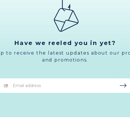
Have we reeled you in yet?
up to receive the latest updates about our pr
and promotions.
Email
Address