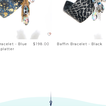
racelet - Blue
$198.00
Baffin Bracelet - Black
platter