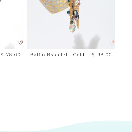
$178.00
Baffin Bracelet - Gold
$198.00
Baff