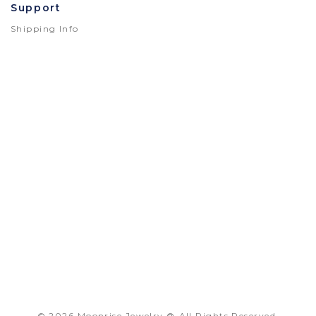
Support
Shipping Info
© 2026 Moonrise Jewelry.®
All Rights Reserved.