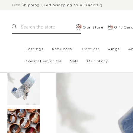
Free Shipping + Gift Wrapping on All Orders :)
Search
Our Store
Gift Car
Home
Gifts
New Styles
Baffin Bracelet - Light Blue
Earrings
Necklaces
Bracelets
Rings
An
Coastal Favorites
Sale
Our Story