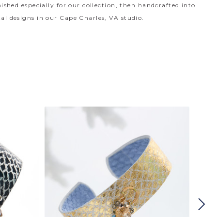
nished especially for our collection, then handcrafted into
al designs in our Cape Charles, VA studio.