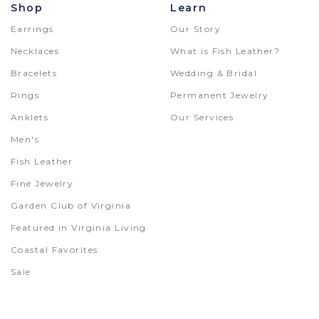
Shop
Learn
Earrings
Our Story
Necklaces
What is Fish Leather?
Bracelets
Wedding & Bridal
Rings
Permanent Jewelry
Anklets
Our Services
Men's
Fish Leather
Fine Jewelry
Garden Club of Virginia
Featured in Virginia Living
Coastal Favorites
Sale