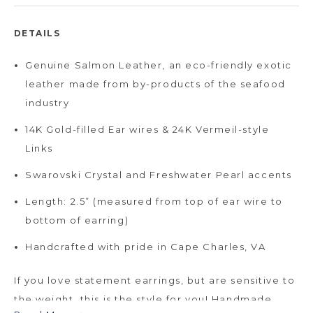
DETAILS
Genuine Salmon Leather, an eco-friendly exotic
leather made from by-products of the seafood
industry
14K Gold-filled Ear wires & 24K Vermeil-style
Links
Swarovski Crystal and Freshwater Pearl accents
Length: 2.5” (measured from top of ear wire to
bottom of earring)
Handcrafted with pride in Cape Charles, VA
If you love statement earrings, but are sensitive to
the weight, this is the style for you! Handmade