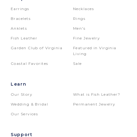
Earrings
Necklaces
Bracelets
Rings
Anklets
Men's
Fish Leather
Fine Jewelry
Garden Club of Virginia
Featured in Virginia
Living
Coastal Favorites
Sale
Learn
Our Story
What is Fish Leather?
Wedding & Bridal
Permanent Jewelry
Our Services
Support