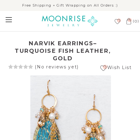
Free Shipping + Gift Wrapping on All Orders :)
(
)
0
NARVIK EARRINGS–
TURQUOISE FISH LEATHER,
GOLD
(No reviews yet)
Wish List