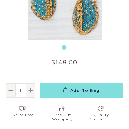
$148.00
Add To Bag
Decrease Quantity:
Increase Quantity:
Ships Free
Free Gift
Quality
Wrapping
Guaranteed