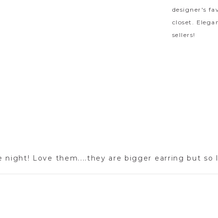
designer's fa
closet. Elega
sellers!
e night! Love them....they are bigger earring but so 