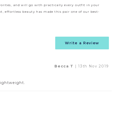
vorites, and will go with practically every outfit in your
nt, effortless beauty has made this pair one of our best-
Write a Review
Becca T
| 13th Nov 2019
lightweight.