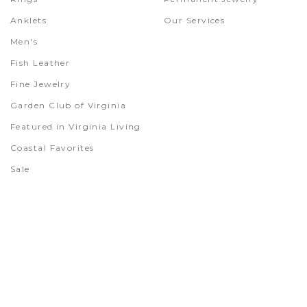
Anklets
Our Services
Men's
Fish Leather
Fine Jewelry
Garden Club of Virginia
Featured in Virginia Living
Coastal Favorites
Sale