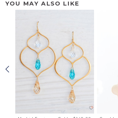
YOU MAY ALSO LIKE