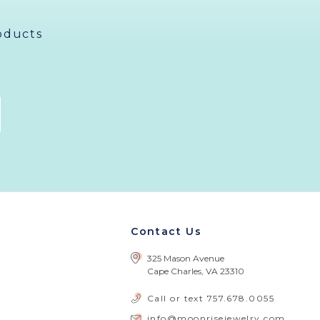
oducts
Contact Us
325 Mason Avenue
Cape Charles, VA 23310
Call or text
757.678.0055
info@moonrisejewelry.com