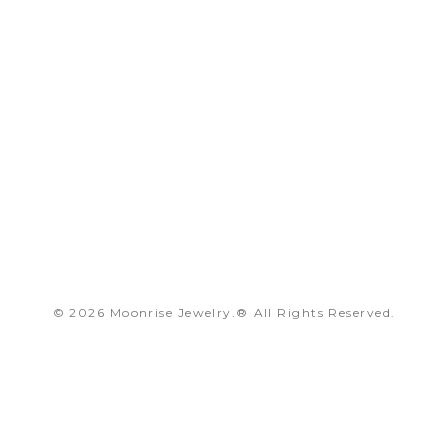
© 2026 Moonrise Jewelry.®
All Rights Reserved.