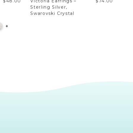
$48.00
Victoria Earrings –
$74.00
Vict
Sterling Silver,
Gold
Swarovski Crystal
+