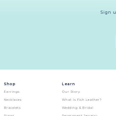
Sign 
Shop
Learn
Earrings
Our Story
Necklaces
What is Fish Leather?
Bracelets
Wedding & Bridal
Rings
Permanent Jewelry