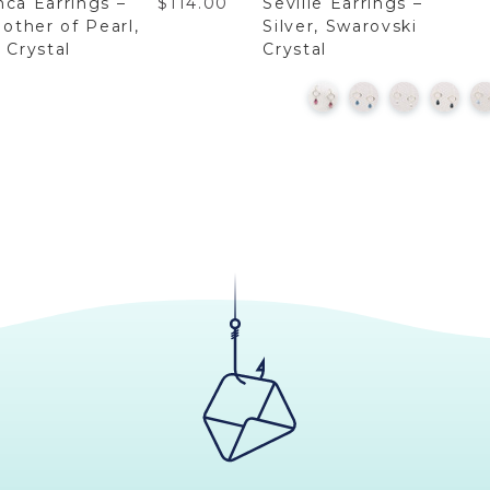
nca Earrings –
$114.00
Seville Earrings –
Mother of Pearl,
Silver, Swarovski
 Crystal
Crystal