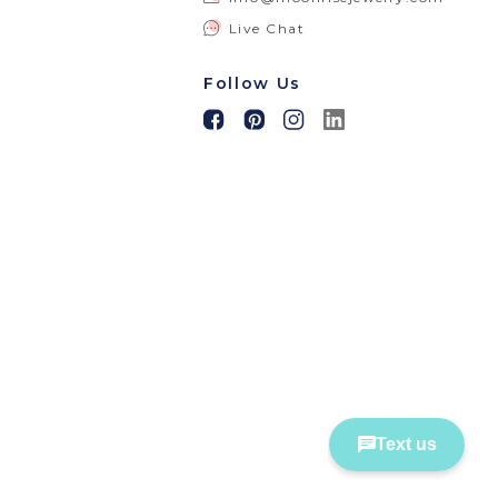
Live Chat
Follow Us