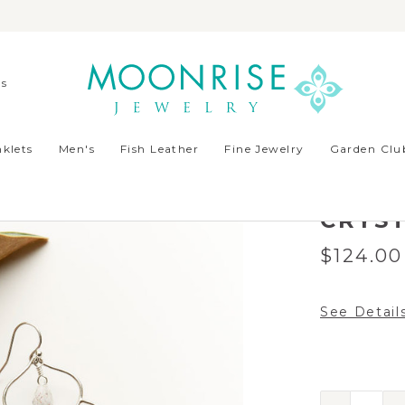
ds
rian Crystal
klets
Men's
Fish Leather
Fine Jewelry
Garden Club
MADRI
SILVE
CRYS
$124.00
See Detail