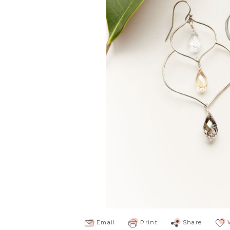
Email
Print
Share