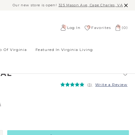
Our new store is open!
325 Mason Ave, Cape Charles, VA
(
)
Log In
Favorites
0
 Of Virginia
Featured In Virginia Living
D EARRINGS -
R, AUSTRIAN
TAL
(1)
Write a Review
s