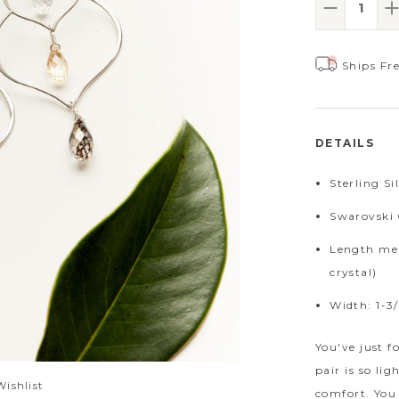
Decrease
I
Ships Fr
DETAILS
Sterling Si
Swarovski 
Length mea
crystal)
Width: 1-3/
You've just f
pair is so li
Wishlist
comfort. You