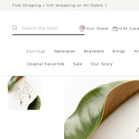
Free Shipping + Gift Wrapping on All Orders :)
Search
Our Store
Gift Car
Home
Gifts
New Styles
Madrid Earrings - Silver, Aust
Earrings
Necklaces
Bracelets
Rings
An
Coastal Favorites
Sale
Our Story