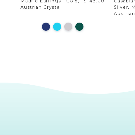
9.00
Madrid Earrings - Gold,
$148.00
Casabla
Austrian Crystal
Silver, 
Austrian