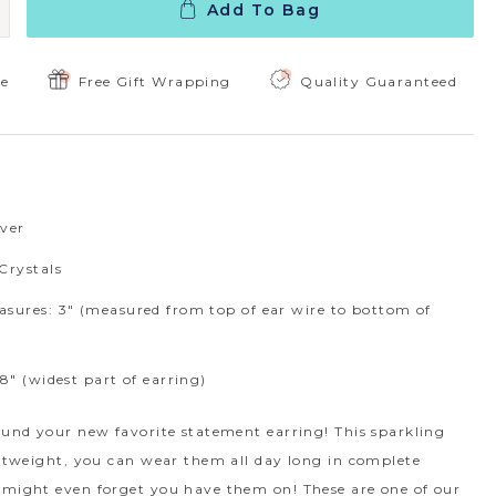
Add To Bag
 Quantity:
ncrease Quantity:
ee
Free Gift Wrapping
Quality Guaranteed
lver
Crystals
sures: 3" (measured from top of ear wire to bottom of
8" (widest part of earring)
ound your new favorite statement earring! This sparkling
ghtweight, you can wear them all day long in complete
 might even forget you have them on! These are one of our