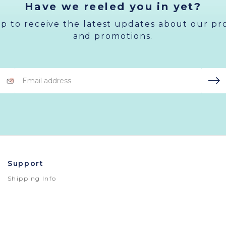
Have we reeled you in yet?
up to receive the latest updates about our pr
and promotions.
Email
Address
Support
Shipping Info