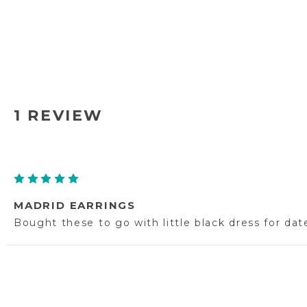
1 REVIEW
5
MADRID EARRINGS
Bought these to go with little black dress for dat