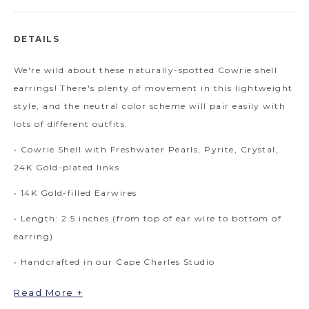
DETAILS
We're wild about these naturally-spotted Cowrie shell
earrings! There's plenty of movement in this lightweight
style, and the neutral color scheme will pair easily with
lots of different outfits.
• Cowrie Shell with Freshwater Pearls, Pyrite, Crystal,
24K Gold-plated links
• 14K Gold-filled Earwires
• Length: 2.5 inches (from top of ear wire to bottom of
earring)
• Handcrafted in our Cape Charles Studio
Read More +