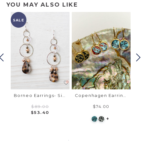
YOU MAY ALSO LIKE
SALE
SA
Madrid Earrings - Gold, Austrian Crystal
Borneo Earrings- Silver, Cowrie Shell
Copenhagen Earrings - Gold, Fish Leather
$89.00
$74.00
$53.40
+