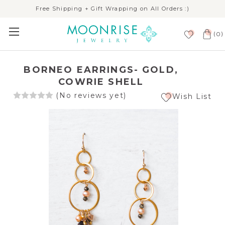
Free Shipping + Gift Wrapping on All Orders :)
(
)
0
BORNEO EARRINGS- GOLD,
COWRIE SHELL
(No reviews yet)
Wish List