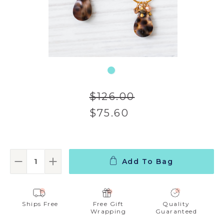
$126.00
$75.60
Add To Bag
Decrease Quantity:
Increase Quantity:
Ships Free
Free Gift
Quality
Wrapping
Guaranteed