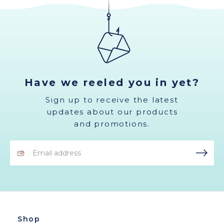
Have we reeled you in yet?
Sign up to receive the latest
updates about our products
and promotions.
Email
Address
Shop