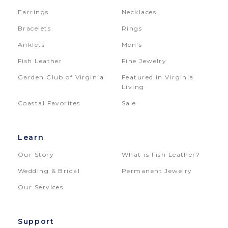
Earrings
Necklaces
Bracelets
Rings
Anklets
Men's
Fish Leather
Fine Jewelry
Garden Club of Virginia
Featured in Virginia
Living
Coastal Favorites
Sale
Learn
Our Story
What is Fish Leather?
Wedding & Bridal
Permanent Jewelry
Our Services
Support