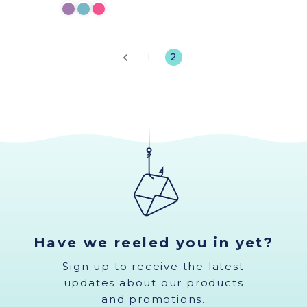
1
2
Have we reeled you in yet?
Sign up to receive the latest
updates about our products
and promotions.