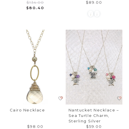
$134.00
$89.00
$80.40
Cairo Necklace
Nantucket Necklace –
Sea Turtle Charm,
Sterling Silver
$98.00
$59.00