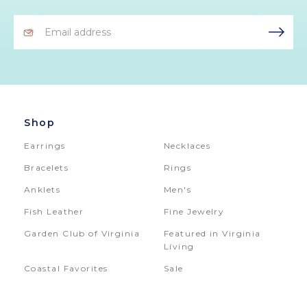
Email
Address
Shop
Earrings
Necklaces
Bracelets
Rings
Anklets
Men's
Fish Leather
Fine Jewelry
Garden Club of Virginia
Featured in Virginia
Living
Coastal Favorites
Sale