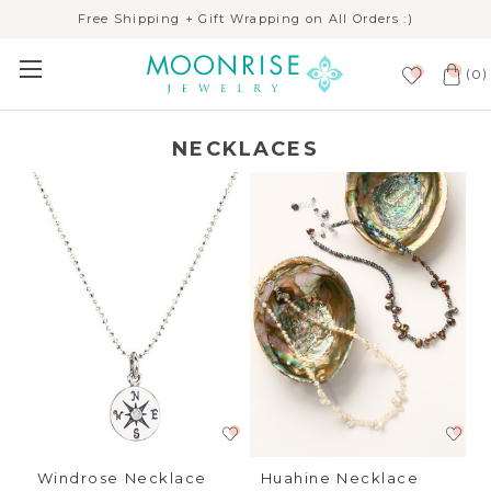
Free Shipping + Gift Wrapping on All Orders :)
(
)
0
NECKLACES
Windrose Necklace
Huahine Necklace