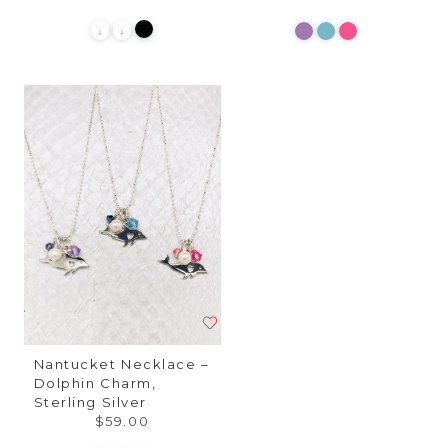
Nantucket Necklace –
Dolphin Charm,
Sterling Silver
$59.00