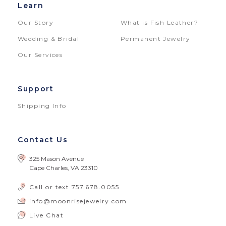
Learn
Our Story
What is Fish Leather?
Wedding & Bridal
Permanent Jewelry
Our Services
Support
Shipping Info
Contact Us
325 Mason Avenue
Cape Charles, VA 23310
Call or text
757.678.0055
info@moonrisejewelry.com
Live Chat