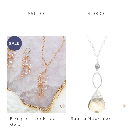
$96.00
$108.00
SALE
Elkington Necklace-
Sahara Necklace
Gold