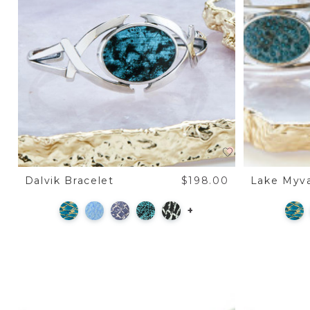
Dalvik Bracelet
$198.00
Lake Myva
+