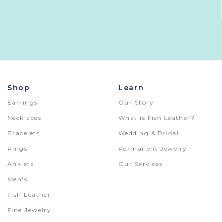
Shop
Learn
Earrings
Our Story
Necklaces
What is Fish Leather?
Bracelets
Wedding & Bridal
Rings
Permanent Jewelry
Anklets
Our Services
Men's
Fish Leather
Fine Jewelry