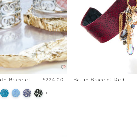
tn Bracelet
$224.00
Baffin Bracelet Red
+