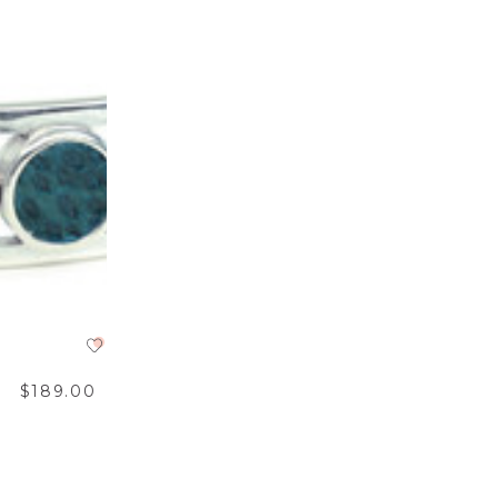
$189.00