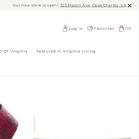
Our new store is open!
325 Mason Ave, Cape Charles, VA
(
)
Log In
Favorites
0
 Of Virginia
Featured In Virginia Living
SORT BY