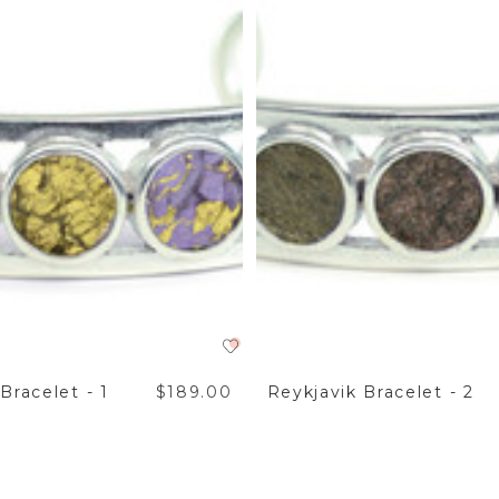
Bracelet - 1
$189.00
Reykjavik Bracelet - 2