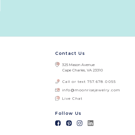
Contact Us
325 Mason Avenue
Cape Charles, VA 23310
Call or text
757.678.0055
info@moonrisejewelry.com
Live Chat
Follow Us