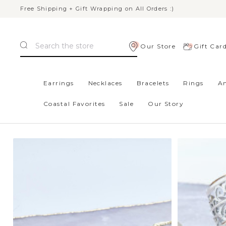
Free Shipping + Gift Wrapping on All Orders :)
Search
Our Store
Gift Car
Home
Red / Orange
Earrings
Necklaces
Bracelets
Rings
An
Coastal Favorites
Sale
Our Story
RED / ORANGE