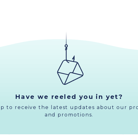
Have we reeled you in yet?
up to receive the latest updates about our pr
and promotions.
Email