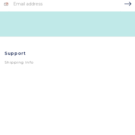
Address
Support
Shipping Info