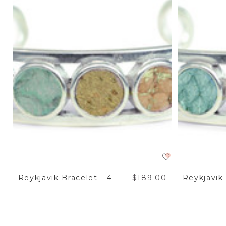
Reykjavik Bracelet - 4
$189.00
Reykjavik 