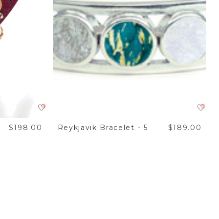
$198.00
Reykjavik Bracelet - 5
$189.00