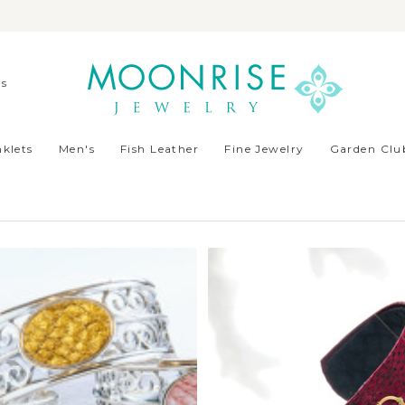
ds
klets
Men's
Fish Leather
Fine Jewelry
Garden Club