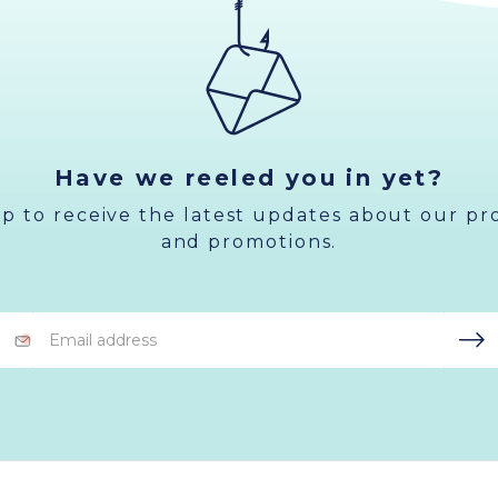
Have we reeled you in yet?
up to receive the latest updates about our pr
and promotions.
Email
Address