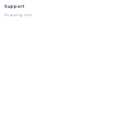
Support
Shipping Info