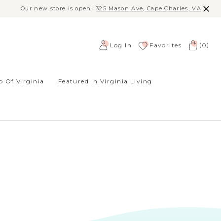
Our new store is open!
325 Mason Ave, Cape Charles, VA
(
)
Log In
Favorites
0
 Of Virginia
Featured In Virginia Living
SORT BY