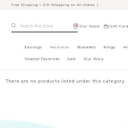
Free Shipping + Gift Wrapping on All Orders :)
Search
Our Store
Gift Car
Home
Necklaces
Earrings
Necklaces
Bracelets
Rings
An
Coastal Favorites
Sale
Our Story
NECKLACES
There are no products listed under this category.