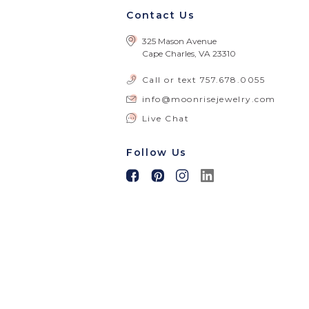
Contact Us
325 Mason Avenue
Cape Charles, VA 23310
Call or text
757.678.0055
info@moonrisejewelry.com
Live Chat
Follow Us