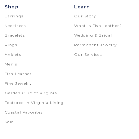
Shop
Learn
Earrings
Our Story
Necklaces
What is Fish Leather?
Bracelets
Wedding & Bridal
Rings
Permanent Jewelry
Anklets
Our Services
Men's
Fish Leather
Fine Jewelry
Garden Club of Virginia
Featured in Virginia Living
Coastal Favorites
Sale