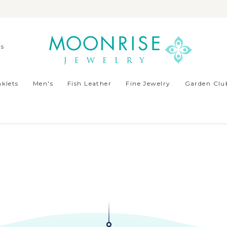
ds
klets
Men's
Fish Leather
Fine Jewelry
Garden Club