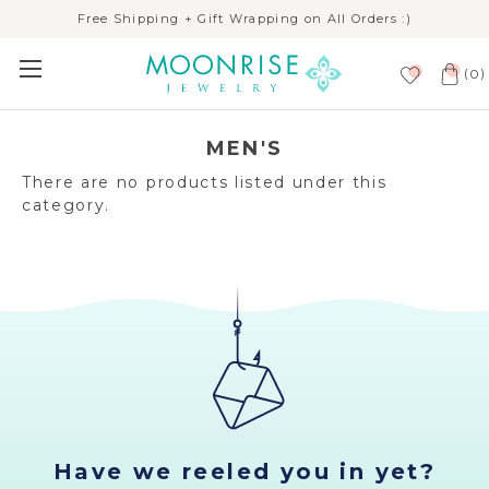
Free Shipping + Gift Wrapping on All Orders :)
(
)
0
MEN'S
There are no products listed under this
category.
Have we reeled you in yet?