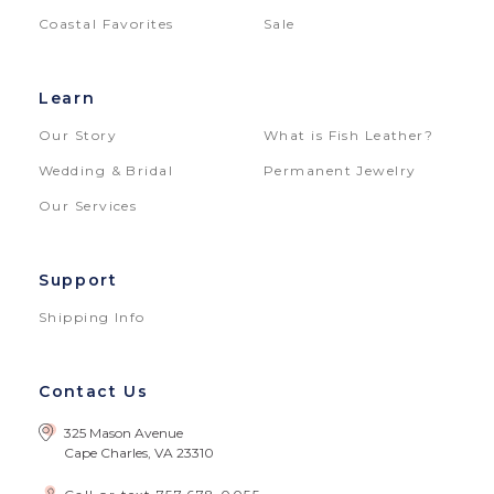
Coastal Favorites
Sale
Learn
Our Story
What is Fish Leather?
Wedding & Bridal
Permanent Jewelry
Our Services
Support
Shipping Info
Contact Us
325 Mason Avenue
Cape Charles, VA 23310