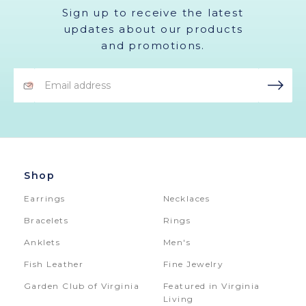
Sign up to receive the latest
updates about our products
and promotions.
Email
Address
Shop
Earrings
Necklaces
Bracelets
Rings
Anklets
Men's
Fish Leather
Fine Jewelry
Garden Club of Virginia
Featured in Virginia
Living