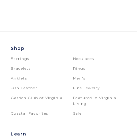
Shop
Earrings
Necklaces
Bracelets
Rings
Anklets
Men's
Fish Leather
Fine Jewelry
Garden Club of Virginia
Featured in Virginia
Living
Coastal Favorites
Sale
Learn