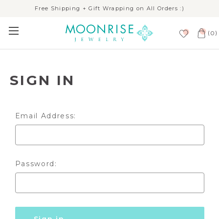
Free Shipping + Gift Wrapping on All Orders :)
(
)
0
SIGN IN
Email Address:
Password: