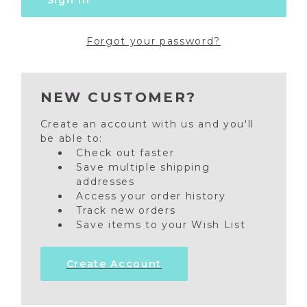
Forgot your password?
NEW CUSTOMER?
Create an account with us and you'll
be able to:
Check out faster
Save multiple shipping
addresses
Access your order history
Track new orders
Save items to your Wish List
Create Account