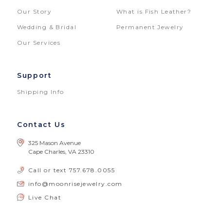
Our Story
What is Fish Leather?
Wedding & Bridal
Permanent Jewelry
Our Services
Support
Shipping Info
Contact Us
325 Mason Avenue
Cape Charles, VA 23310
Call or text
757.678.0055
info@moonrisejewelry.com
Live Chat