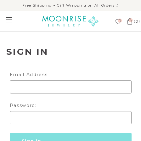
Free Shipping + Gift Wrapping on All Orders :)
(
)
0
SIGN IN
Email Address:
Password: