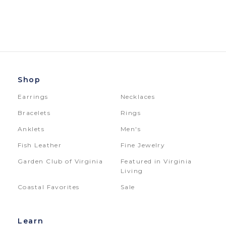
Shop
Earrings
Necklaces
Bracelets
Rings
Anklets
Men's
Fish Leather
Fine Jewelry
Garden Club of Virginia
Featured in Virginia
Living
Coastal Favorites
Sale
Learn