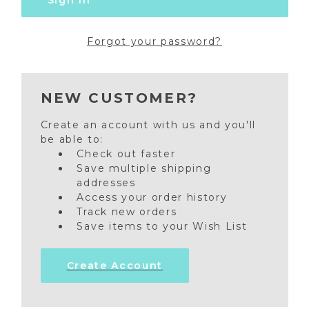
Forgot your password?
NEW CUSTOMER?
Create an account with us and you'll
be able to:
Check out faster
Save multiple shipping
addresses
Access your order history
Track new orders
Save items to your Wish List
Create Account