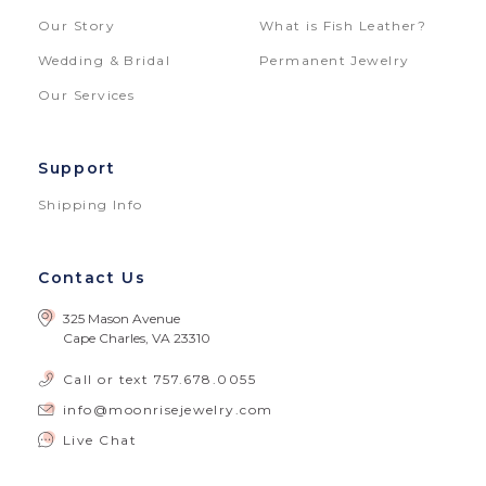
Our Story
What is Fish Leather?
Wedding & Bridal
Permanent Jewelry
Our Services
Support
Shipping Info
Contact Us
325 Mason Avenue
Cape Charles, VA 23310
Call or text
757.678.0055
info@moonrisejewelry.com
Live Chat