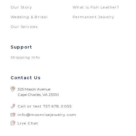
Our Story
What is Fish Leather?
Wedding & Bridal
Permanent Jewelry
Our Services
Support
Shipping Info
Contact Us
325 Mason Avenue
Cape Charles, VA 23310
Call or text
757.678.0055
info@moonrisejewelry.com
Live Chat