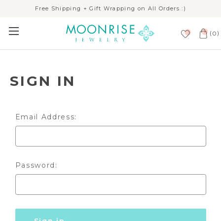
Free Shipping + Gift Wrapping on All Orders :)
(
)
0
SIGN IN
Email Address:
Password: