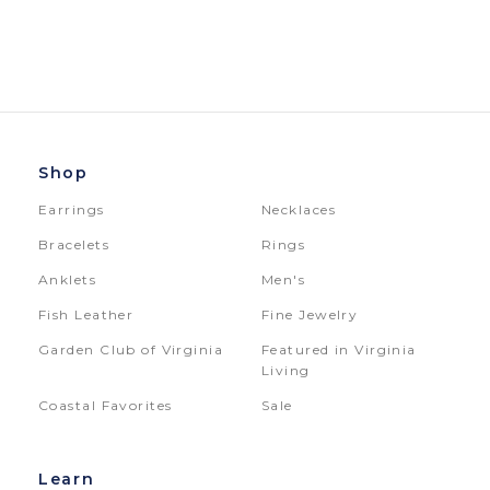
Shop
Earrings
Necklaces
Bracelets
Rings
Anklets
Men's
Fish Leather
Fine Jewelry
Garden Club of Virginia
Featured in Virginia
Living
Coastal Favorites
Sale
Learn