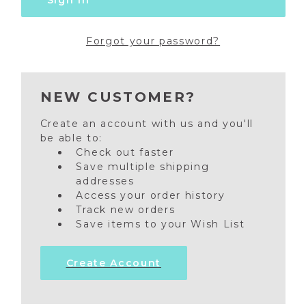
Forgot your password?
NEW CUSTOMER?
Create an account with us and you'll
be able to:
Check out faster
Save multiple shipping
addresses
Access your order history
Track new orders
Save items to your Wish List
Create Account